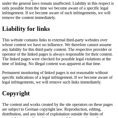
under the general laws remain unaffected. Liability in this respect is
only possible from the time we become aware of a specific legal
infringement. If we become aware of such infringements, we will
remove the content immediately.
Liability for links
This website contains links to external third-party websites over
whose content we have no influence. We therefore cannot assume
any liability for this third-party content. The respective provider or
operator of the linked pages is always responsible for their content.
The linked pages were checked for possible legal violations at the
time of linking. No illegal content was apparent at that time.
Permanent monitoring of linked pages is not reasonable without
specific indications of a legal infringement. If we become aware of
legal infringements, we will remove such links immediately.
Copyright
The content and works created by the site operators on these pages
are subject to German copyright law. Reproduction, editing,
distribution, and any kind of exploitation outside the limits of