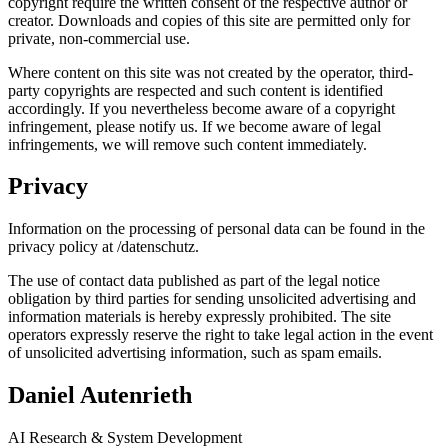
copyright require the written consent of the respective author or
creator. Downloads and copies of this site are permitted only for
private, non-commercial use.
Where content on this site was not created by the operator, third-
party copyrights are respected and such content is identified
accordingly. If you nevertheless become aware of a copyright
infringement, please notify us. If we become aware of legal
infringements, we will remove such content immediately.
Privacy
Information on the processing of personal data can be found in the
privacy policy at /datenschutz.
The use of contact data published as part of the legal notice
obligation by third parties for sending unsolicited advertising and
information materials is hereby expressly prohibited. The site
operators expressly reserve the right to take legal action in the event
of unsolicited advertising information, such as spam emails.
Daniel Autenrieth
AI Research & System Development