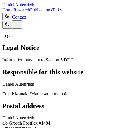
Daniel Autenrieth
Home
Research
Publications
Talks
Contact
Legal
Legal Notice
Information pursuant to Section 5 DDG.
Responsible for this website
Daniel Autenrieth
Email: kontakt@daniel-autenrieth.de
Postal address
Daniel Autenrieth
c/o Grosch Postflex #1484