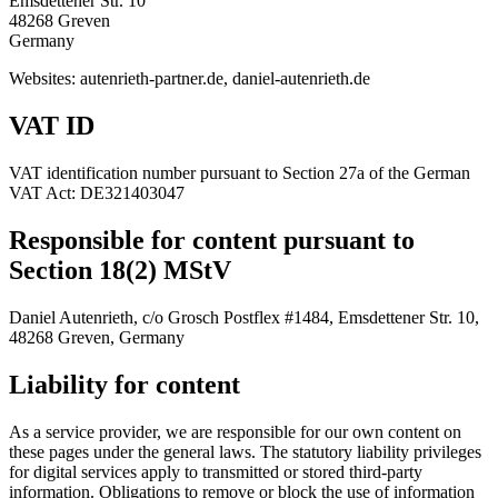
Emsdettener Str. 10
48268 Greven
Germany
Websites: autenrieth-partner.de, daniel-autenrieth.de
VAT ID
VAT identification number pursuant to Section 27a of the German
VAT Act: DE321403047
Responsible for content pursuant to
Section 18(2) MStV
Daniel Autenrieth, c/o Grosch Postflex #1484, Emsdettener Str. 10,
48268 Greven, Germany
Liability for content
As a service provider, we are responsible for our own content on
these pages under the general laws. The statutory liability privileges
for digital services apply to transmitted or stored third-party
information. Obligations to remove or block the use of information